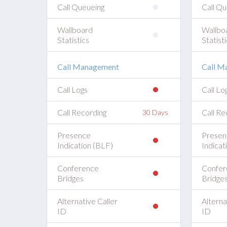
Call Queueing
Call Qu
Wallboard
Wallbo
Statistics
Statisti
Call Management
Call M
Call Logs
Call Lo
Call Recording
Call Re
30 Days
Presence
Presen
Indication (BLF)
Indicat
Conference
Confer
Bridges
Bridge
Alternative Caller
Alterna
ID
ID