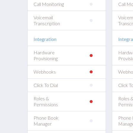
Call Monitoring
Call Mo
Voicemail
Voicem
Transcription
Transcr
Integration
Integra
Hardware
Hardw
Provisioning
Provisi
Webhooks
Webho
Click To Dial
Click To
Roles &
Roles 
Permissions
Permis
Phone Book
Phone 
Manager
Manag