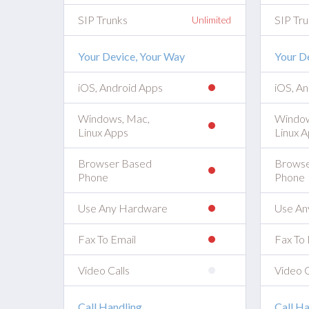
SIP Trunks
SIP Tru
Unlimited
Your Device, Your Way
Your D
iOS, Android Apps
iOS, A
Windows, Mac,
Window
Linux Apps
Linux 
Browser Based
Browse
Phone
Phone
Use Any Hardware
Use An
Fax To Email
Fax To 
Video Calls
Video C
Call Handling
Call Ha