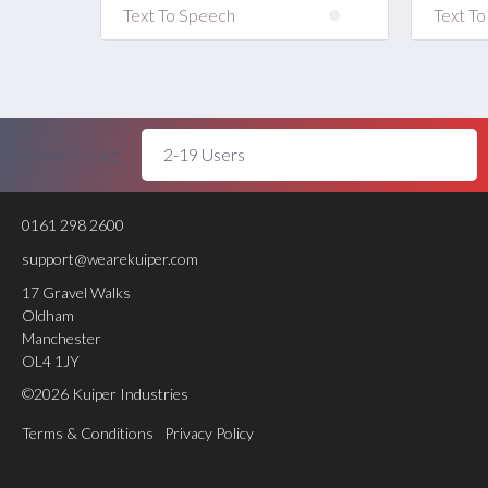
Text To Speech
Text T
Volume Pricing
0161 298 2600
support@wearekuiper.com
17 Gravel Walks
Oldham
Manchester
OL4 1JY
©2026 Kuiper Industries
Terms & Conditions
Privacy Policy