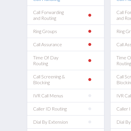
Call Forwarding
Call Fo
and Routing
and Rou
Ring Groups
Ring G
Call Assurance
Call As
Time Of Day
Time O
Routing
Routin
Call Screening &
Call Sc
Blocking
Blockin
IVR Call Menus
IVR Ca
Caller ID Routing
Caller 
Dial By Extension
Dial By