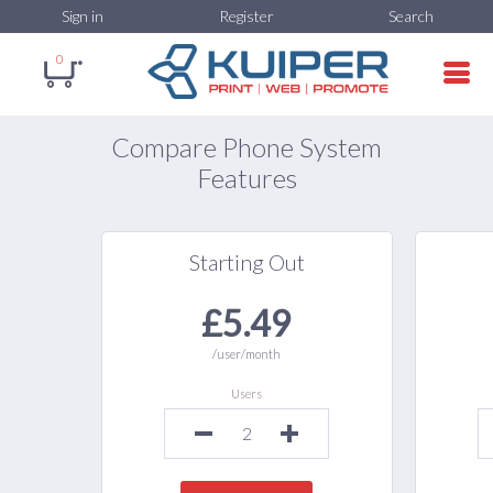
Sign in
Register
Search
0
Compare Phone System
Features
Starting Out
£5.49
/user/month
Users