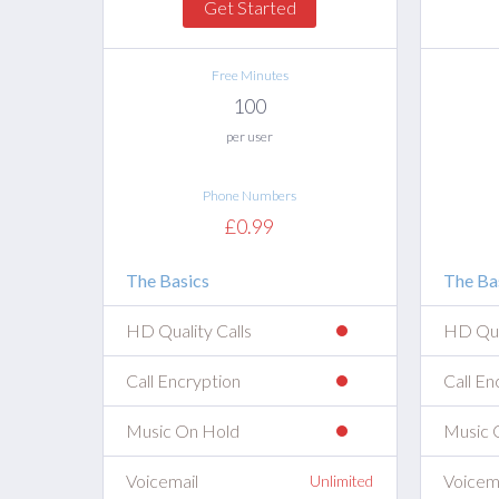
Get Started
Free Minutes
100
per user
Phone Numbers
£0.99
The Basics
The Ba
HD Quality Calls
HD Qual
Call Encryption
Call En
Music On Hold
Music 
Voicemail
Voicem
Unlimited