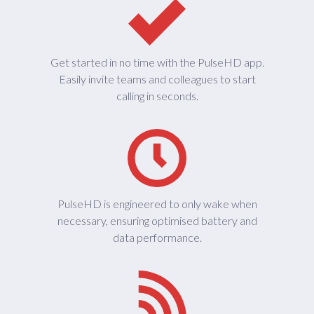
Get started in no time with the PulseHD app.
Easily invite teams and colleagues to start
calling in seconds.
PulseHD is engineered to only wake when
necessary, ensuring optimised battery and
data performance.