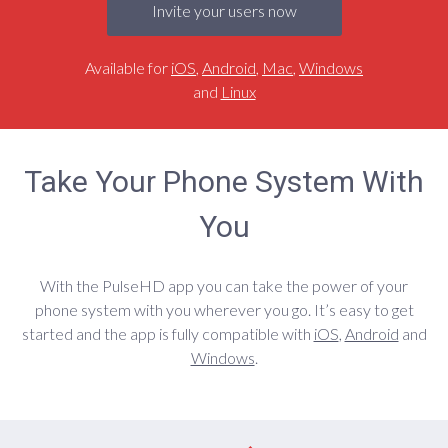
Invite your users now
Available for
iOS
,
Android
,
Mac
,
Windows
and
Linux
Take Your Phone System With
You
With the PulseHD app you can take the power of your
phone system with you wherever you go. It’s easy to get
started and the app is fully compatible with
iOS
,
Android
and
Windows
.