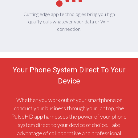
Cutting edge app technologies bring you high
quality calls whatever your data or WiFi
connection.
Your Phone System Direct To Your
Device
Whether you work out of your smartphone or
conduct your business through your laptop, the
PulseHD app harnesses the power of your phone
system direct to your device of choice. Take
advantage of collaborative and professional