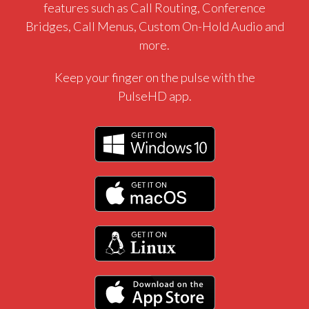
features such as Call Routing, Conference
Bridges, Call Menus, Custom On-Hold Audio and
more.
Keep your finger on the pulse with the
PulseHD app.