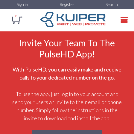
Sign in
Register
Search
0
Invite Your Team To The
PulseHD App!
With PulseHD, you can easily make and receive
calls to your dedicated number on the go.
To use the app, just log in to your account and
send your users an invite to their email or phone
number. Simply follow the instructions in the
invite to download and install the app.